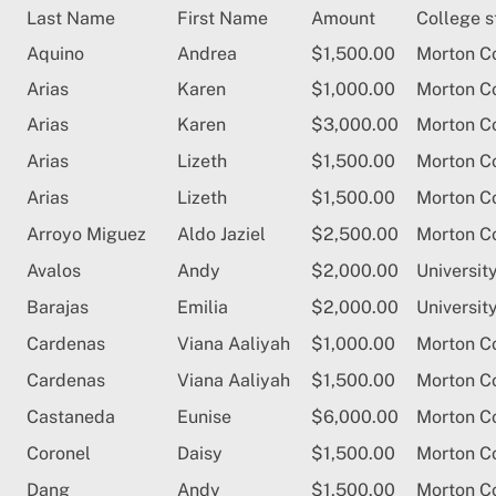
Skip
Last Name
First Name
Amount
College s
to
Aquino
Andrea
$1,500.00
Morton C
content
Arias
Karen
$1,000.00
Morton C
Arias
Karen
$3,000.00
Morton C
Arias
Lizeth
$1,500.00
Morton C
Arias
Lizeth
$1,500.00
Morton C
Arroyo Miguez
Aldo Jaziel
$2,500.00
Morton C
Avalos
Andy
$2,000.00
University
Barajas
Emilia
$2,000.00
Universit
Cardenas
Viana Aaliyah
$1,000.00
Morton C
Cardenas
Viana Aaliyah
$1,500.00
Morton C
Castaneda
Eunise
$6,000.00
Morton C
Coronel
Daisy
$1,500.00
Morton C
Dang
Andy
$1,500.00
Morton C