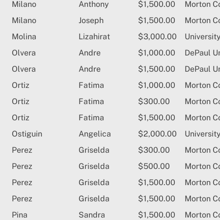
Milano
Anthony
$1,500.00
Morton C
Milano
Joseph
$1,500.00
Morton C
Molina
Lizahirat
$3,000.00
University
Olvera
Andre
$1,000.00
DePaul Un
Olvera
Andre
$1,500.00
DePaul Un
Ortiz
Fatima
$1,000.00
Morton C
Ortiz
Fatima
$300.00
Morton C
Ortiz
Fatima
$1,500.00
Morton C
Ostiguin
Angelica
$2,000.00
University
Perez
Griselda
$300.00
Morton C
Perez
Griselda
$500.00
Morton C
Perez
Griselda
$1,500.00
Morton C
Perez
Griselda
$1,500.00
Morton C
Pina
Sandra
$1,500.00
Morton C