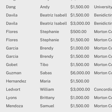
Dang
Andy
$1,500.00
University
Davila
Beatriz Isabell
$1,500.00
Benidicti
Davila
Beatriz Isabell
$3,000.00
Benidicti
Flores
Stephanie
$500.00
Morton C
Flores
Stephanie
$1,500.00
Morton C
Garcia
Brendy
$1,000.00
Morton C
Garcia
Brendy
$1,500.00
Morton C
Gobet
Tibo
$1,500.00
Morton C
Guzman
Sabas
$6,000.00
Morton C
Hernandez
Maria
$1,500.00
Ledvort
William
$3,000.00
Concordia
Lyons
Brittany
$1,000.00
Morton C
Mendoza
Samuel
$1,500.00
Morton C