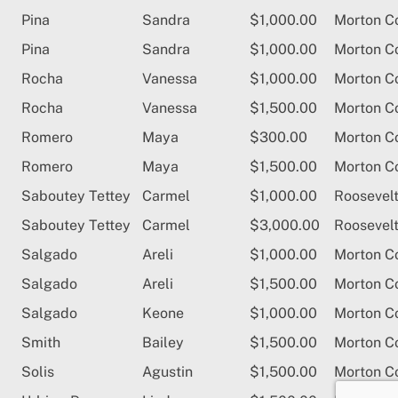
Pina
Sandra
$1,000.00
Morton C
Pina
Sandra
$1,000.00
Morton C
Rocha
Vanessa
$1,000.00
Morton C
Rocha
Vanessa
$1,500.00
Morton C
Romero
Maya
$300.00
Morton C
Romero
Maya
$1,500.00
Morton C
Saboutey Tettey
Carmel
$1,000.00
Roosevelt
Saboutey Tettey
Carmel
$3,000.00
Roosevelt
Salgado
Areli
$1,000.00
Morton C
Salgado
Areli
$1,500.00
Morton C
Salgado
Keone
$1,000.00
Morton C
Smith
Bailey
$1,500.00
Morton C
Solis
Agustin
$1,500.00
Morton C